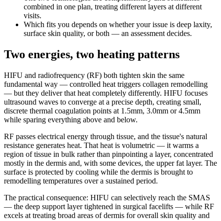
combined in one plan, treating different layers at different
visits.
Which fits you depends on whether your issue is deep laxity,
surface skin quality, or both — an assessment decides.
Two energies, two heating patterns
HIFU and radiofrequency (RF) both tighten skin the same
fundamental way — controlled heat triggers collagen remodelling
— but they deliver that heat completely differently. HIFU focuses
ultrasound waves to converge at a precise depth, creating small,
discrete thermal coagulation points at 1.5mm, 3.0mm or 4.5mm
while sparing everything above and below.
RF passes electrical energy through tissue, and the tissue's natural
resistance generates heat. That heat is volumetric — it warms a
region of tissue in bulk rather than pinpointing a layer, concentrated
mostly in the dermis and, with some devices, the upper fat layer. The
surface is protected by cooling while the dermis is brought to
remodelling temperatures over a sustained period.
The practical consequence: HIFU can selectively reach the SMAS
— the deep support layer tightened in surgical facelifts — while RF
excels at treating broad areas of dermis for overall skin quality and