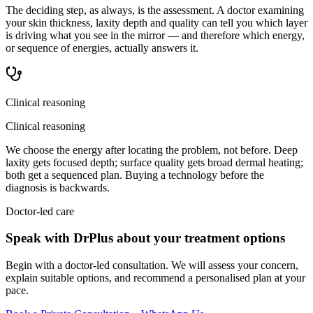
The deciding step, as always, is the assessment. A doctor examining
your skin thickness, laxity depth and quality can tell you which layer
is driving what you see in the mirror — and therefore which energy,
or sequence of energies, actually answers it.
Clinical reasoning
Clinical reasoning
We choose the energy after locating the problem, not before. Deep
laxity gets focused depth; surface quality gets broad dermal heating;
both get a sequenced plan. Buying a technology before the
diagnosis is backwards.
Doctor-led care
Speak with DrPlus about your treatment options
Begin with a doctor-led consultation. We will assess your concern,
explain suitable options, and recommend a personalised plan at your
pace.