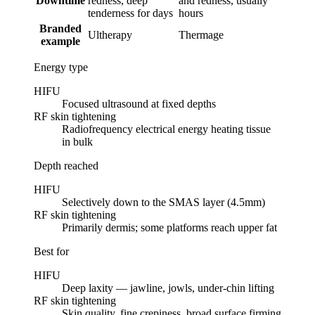
Downtime
redness, deep
and redness, usually
tenderness for days
hours
Branded
Ultherapy
Thermage
example
Energy type
HIFU
Focused ultrasound at fixed depths
RF skin tightening
Radiofrequency electrical energy heating tissue
in bulk
Depth reached
HIFU
Selectively down to the SMAS layer (4.5mm)
RF skin tightening
Primarily dermis; some platforms reach upper fat
Best for
HIFU
Deep laxity — jawline, jowls, under-chin lifting
RF skin tightening
Skin quality, fine crepiness, broad surface firming