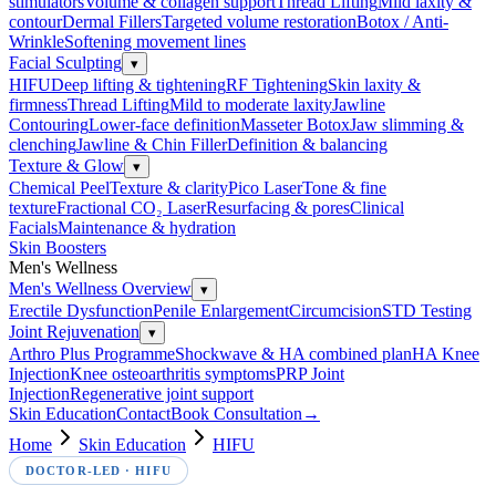
stimulators
Volume & collagen support
Thread Lifting
Mild laxity &
contour
Dermal Fillers
Targeted volume restoration
Botox / Anti-
Wrinkle
Softening movement lines
Facial Sculpting
▾
HIFU
Deep lifting & tightening
RF Tightening
Skin laxity &
firmness
Thread Lifting
Mild to moderate laxity
Jawline
Contouring
Lower-face definition
Masseter Botox
Jaw slimming &
clenching
Jawline & Chin Filler
Definition & balancing
Texture & Glow
▾
Chemical Peel
Texture & clarity
Pico Laser
Tone & fine
texture
Fractional CO₂ Laser
Resurfacing & pores
Clinical
Facials
Maintenance & hydration
Skin Boosters
Men's Wellness
Men's Wellness Overview
▾
Erectile Dysfunction
Penile Enlargement
Circumcision
STD Testing
Joint Rejuvenation
▾
Arthro Plus Programme
Shockwave & HA combined plan
HA Knee
Injection
Knee osteoarthritis symptoms
PRP Joint
Injection
Regenerative joint support
Skin Education
Contact
Book Consultation
→
Home
Skin Education
HIFU
DOCTOR-LED ·
HIFU