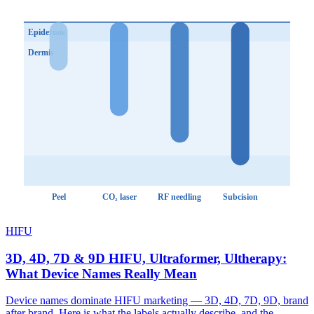
Epidermis
Dermis
Peel
CO₂ laser
RF needling
Subcision
HIFU
3D, 4D, 7D & 9D HIFU, Ultraformer, Ultherapy:
What Device Names Really Mean
Device names dominate HIFU marketing — 3D, 4D, 7D, 9D, brand
after brand. Here is what the labels actually describe, and the