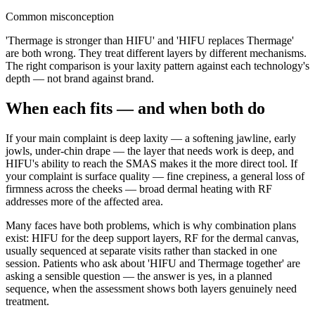
Common misconception
'Thermage is stronger than HIFU' and 'HIFU replaces Thermage'
are both wrong. They treat different layers by different mechanisms.
The right comparison is your laxity pattern against each technology's
depth — not brand against brand.
When each fits — and when both do
If your main complaint is deep laxity — a softening jawline, early
jowls, under-chin drape — the layer that needs work is deep, and
HIFU's ability to reach the SMAS makes it the more direct tool. If
your complaint is surface quality — fine crepiness, a general loss of
firmness across the cheeks — broad dermal heating with RF
addresses more of the affected area.
Many faces have both problems, which is why combination plans
exist: HIFU for the deep support layers, RF for the dermal canvas,
usually sequenced at separate visits rather than stacked in one
session. Patients who ask about 'HIFU and Thermage together' are
asking a sensible question — the answer is yes, in a planned
sequence, when the assessment shows both layers genuinely need
treatment.