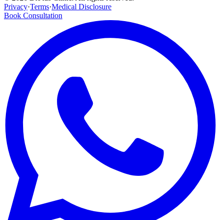
Privacy
·
Terms
·
Medical Disclosure
Book Consultation