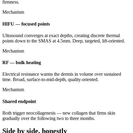
firmness.
Mechanism
HIFU — focused points
Ultrasound converges at exact depths, creating discrete thermal
points down to the SMAS at 4.5mm. Deep, targeted, lift-oriented.
Mechanism
RF — bulk heating
Electrical resistance warms the dermis in volume over sustained
time. Broad, surface-to-mid-depth, quality-oriented.
Mechanism
Shared endpoint
Both trigger neocollagenesis — new collagen that firms skin
gradually over the following two to three months.
Side by side, honestly