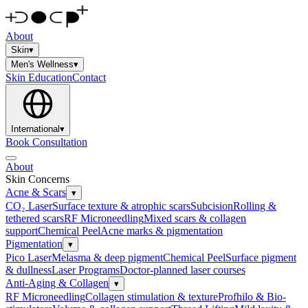
About
Skin
▾
Men's Wellness
▾
Skin Education
Contact
International
▾
Book Consultation
About
Skin Concerns
Acne & Scars
▾
CO₂ Laser
Surface texture & atrophic scars
Subcision
Rolling &
tethered scars
RF Microneedling
Mixed scars & collagen
support
Chemical Peel
Acne marks & pigmentation
Pigmentation
▾
Pico Laser
Melasma & deep pigment
Chemical Peel
Surface pigment
& dullness
Laser Programs
Doctor-planned laser courses
Anti-Aging & Collagen
▾
RF Microneedling
Collagen stimulation & texture
Profhilo & Bio-