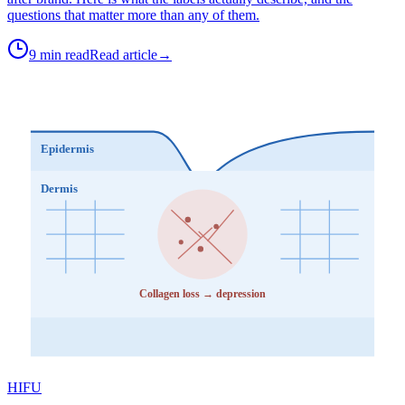
questions that matter more than any of them.
9 min read
Read article
→
Epidermis
Dermis
Collagen loss → depression
HIFU