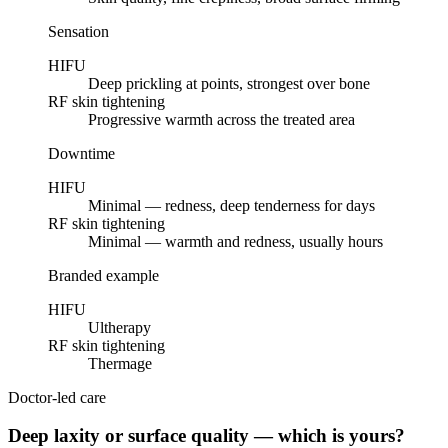
Sensation
HIFU
Deep prickling at points, strongest over bone
RF skin tightening
Progressive warmth across the treated area
Downtime
HIFU
Minimal — redness, deep tenderness for days
RF skin tightening
Minimal — warmth and redness, usually hours
Branded example
HIFU
Ultherapy
RF skin tightening
Thermage
Doctor-led care
Deep laxity or surface quality — which is yours?