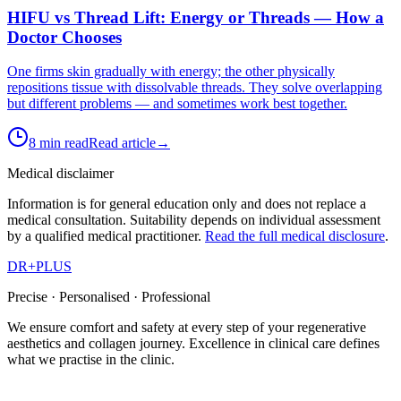
HIFU vs Thread Lift: Energy or Threads — How a
Doctor Chooses
One firms skin gradually with energy; the other physically
repositions tissue with dissolvable threads. They solve overlapping
but different problems — and sometimes work best together.
8 min read
Read article
→
Medical disclaimer
Information is for general education only and does not replace a
medical consultation. Suitability depends on individual assessment
by a qualified medical practitioner.
Read the full medical disclosure
.
DR
+
PLUS
Precise · Personalised · Professional
We ensure comfort and safety at every step of your regenerative
aesthetics and collagen journey. Excellence in clinical care defines
what we practise in the clinic.