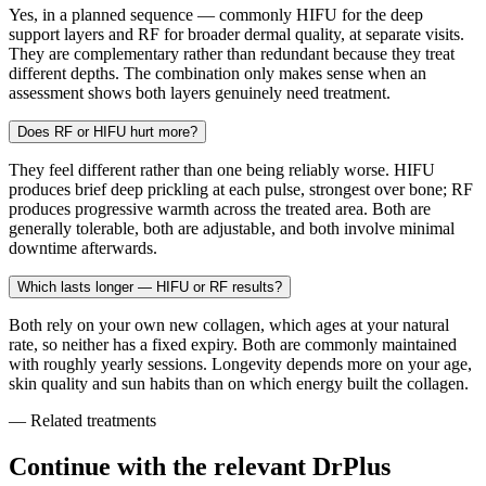
Yes, in a planned sequence — commonly HIFU for the deep
support layers and RF for broader dermal quality, at separate visits.
They are complementary rather than redundant because they treat
different depths. The combination only makes sense when an
assessment shows both layers genuinely need treatment.
Does RF or HIFU hurt more?
They feel different rather than one being reliably worse. HIFU
produces brief deep prickling at each pulse, strongest over bone; RF
produces progressive warmth across the treated area. Both are
generally tolerable, both are adjustable, and both involve minimal
downtime afterwards.
Which lasts longer — HIFU or RF results?
Both rely on your own new collagen, which ages at your natural
rate, so neither has a fixed expiry. Both are commonly maintained
with roughly yearly sessions. Longevity depends more on your age,
skin quality and sun habits than on which energy built the collagen.
— Related treatments
Continue with the relevant DrPlus