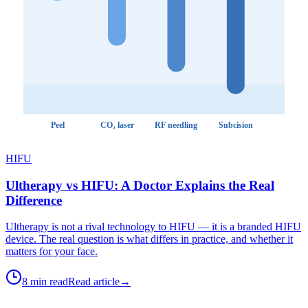
Peel
CO₂ laser
RF needling
Subcision
HIFU
Ultherapy vs HIFU: A Doctor Explains the Real
Difference
Ultherapy is not a rival technology to HIFU — it is a branded HIFU
device. The real question is what differs in practice, and whether it
matters for your face.
8 min read
Read article
→