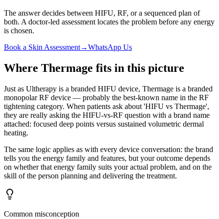
The answer decides between HIFU, RF, or a sequenced plan of
both. A doctor-led assessment locates the problem before any energy
is chosen.
Book a Skin Assessment
→
WhatsApp Us
Where Thermage fits in this picture
Just as Ultherapy is a branded HIFU device, Thermage is a branded
monopolar RF device — probably the best-known name in the RF
tightening category. When patients ask about 'HIFU vs Thermage',
they are really asking the HIFU-vs-RF question with a brand name
attached: focused deep points versus sustained volumetric dermal
heating.
The same logic applies as with every device conversation: the brand
tells you the energy family and features, but your outcome depends
on whether that energy family suits your actual problem, and on the
skill of the person planning and delivering the treatment.
Common misconception