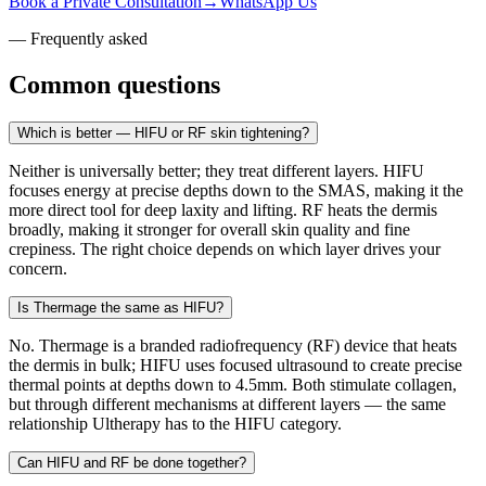
Book a Private Consultation
→
WhatsApp Us
— Frequently asked
Common questions
Which is better — HIFU or RF skin tightening?
Neither is universally better; they treat different layers. HIFU
focuses energy at precise depths down to the SMAS, making it the
more direct tool for deep laxity and lifting. RF heats the dermis
broadly, making it stronger for overall skin quality and fine
crepiness. The right choice depends on which layer drives your
concern.
Is Thermage the same as HIFU?
No. Thermage is a branded radiofrequency (RF) device that heats
the dermis in bulk; HIFU uses focused ultrasound to create precise
thermal points at depths down to 4.5mm. Both stimulate collagen,
but through different mechanisms at different layers — the same
relationship Ultherapy has to the HIFU category.
Can HIFU and RF be done together?