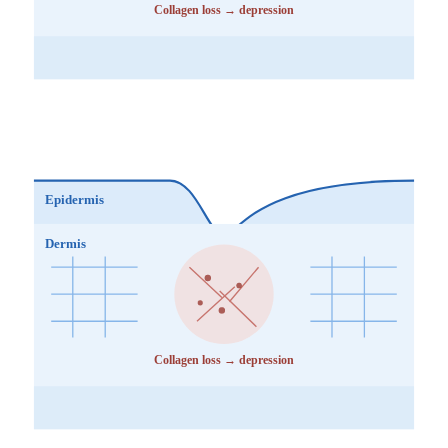
Collagen loss → depression
Epidermis
Dermis
Collagen loss → depression