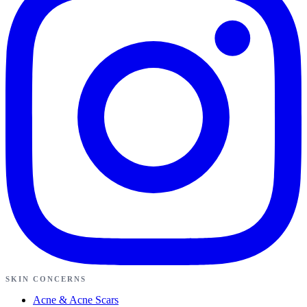
SKIN CONCERNS
Acne & Acne Scars