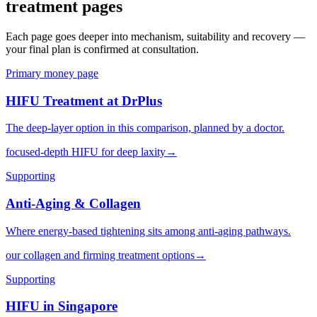
treatment pages
Each page goes deeper into mechanism, suitability and recovery —
your final plan is confirmed at consultation.
Primary money page
HIFU Treatment at DrPlus
The deep-layer option in this comparison, planned by a doctor.
focused-depth HIFU for deep laxity
→
Supporting
Anti-Aging & Collagen
Where energy-based tightening sits among anti-aging pathways.
our collagen and firming treatment options
→
Supporting
HIFU in Singapore