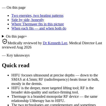
— On this page
Two energies, two heating patterns
Side by side, honestly
Where Thermage fits in this picture
When each fits — and when both do
On this page
+
Medically reviewed by
Dr Kenneth Lee
,
Medical Director
·
Last
reviewed
Aug 2026
— Key takeaways
Quick read
HIFU focuses ultrasound at precise depths — down to the
SMAS at 4.5mm; RF (radiofrequency) heats tissue in bulk,
mostly in the dermis.
HIFU is the deeper, more targeted lifting tool; RF is the
broader skin-quality and surface-firming tool.
Thermage is a branded monopolar RF device — the same
relationship Ultherapy has to HIFU.
The two technologies are complementary and sometimes