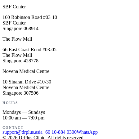
SBF Center
160 Robinson Road #03-10
SBF Center
Singapore 068914
The Flow Mall
66 East Coast Road #03-05
The Flow Mall
Singapore 428778
Novena Medical Centre
10 Sinaran Drive #10-30
Novena Medical Centre
Singapore 307506
HOURS
Mondays — Sundays
10:00 am — 7:00 pm
CONTACT
support@drplus.asia
+60 10-884 0300
WhatsApp
©
2026
DrPlus Clinic.
All rights reserved.