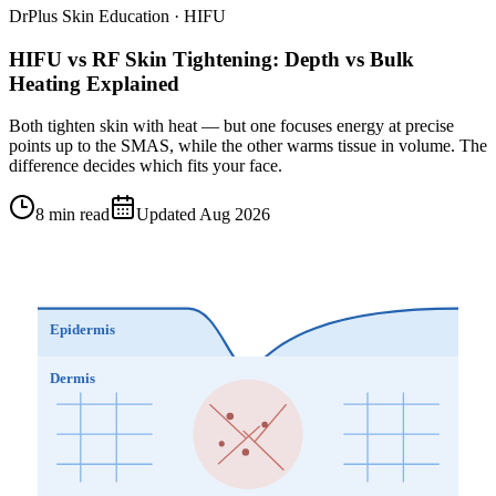
DrPlus Skin Education · HIFU
HIFU vs RF Skin Tightening: Depth vs Bulk
Heating Explained
Both tighten skin with heat — but one focuses energy at precise
points up to the SMAS, while the other warms tissue in volume. The
difference decides which fits your face.
8 min read
Updated Aug 2026
Epidermis
Dermis