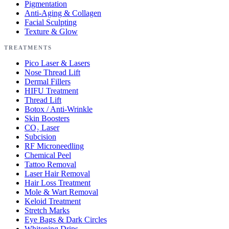
Pigmentation
Anti-Aging & Collagen
Facial Sculpting
Texture & Glow
TREATMENTS
Pico Laser & Lasers
Nose Thread Lift
Dermal Fillers
HIFU Treatment
Thread Lift
Botox / Anti-Wrinkle
Skin Boosters
CO₂ Laser
Subcision
RF Microneedling
Chemical Peel
Tattoo Removal
Laser Hair Removal
Hair Loss Treatment
Mole & Wart Removal
Keloid Treatment
Stretch Marks
Eye Bags & Dark Circles
Whitening Drips