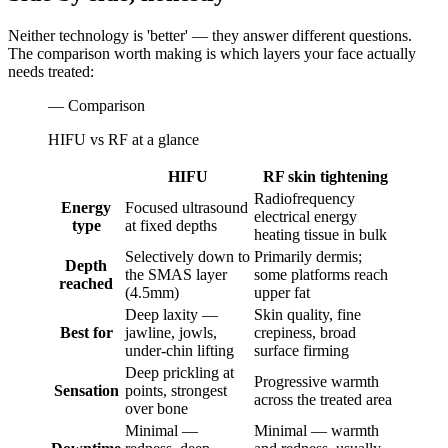
Neither technology is 'better' — they answer different questions.
The comparison worth making is which layers your face actually
needs treated:
— Comparison
HIFU vs RF at a glance
HIFU
RF skin tightening
Radiofrequency
Energy
Focused ultrasound
electrical energy
type
at fixed depths
heating tissue in bulk
Selectively down to
Primarily dermis;
Depth
the SMAS layer
some platforms reach
reached
(4.5mm)
upper fat
Deep laxity —
Skin quality, fine
Best for
jawline, jowls,
crepiness, broad
under-chin lifting
surface firming
Deep prickling at
Progressive warmth
Sensation
points, strongest
across the treated area
over bone
Minimal —
Minimal — warmth