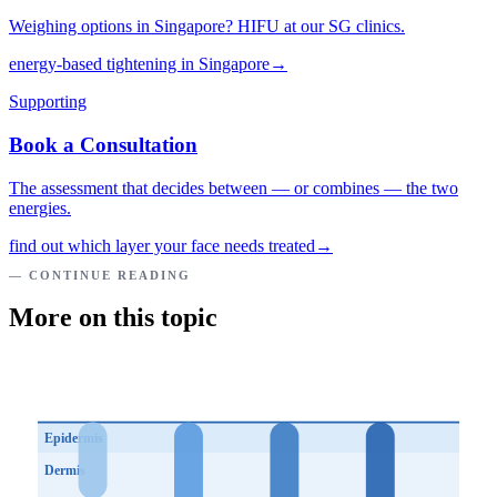
Weighing options in Singapore? HIFU at our SG clinics.
energy-based tightening in Singapore
→
Supporting
Book a Consultation
The assessment that decides between — or combines — the two
energies.
find out which layer your face needs treated
→
— CONTINUE READING
More on this topic
Epidermis
Dermis