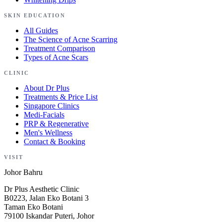
SKIN EDUCATION
All Guides
The Science of Acne Scarring
Treatment Comparison
Types of Acne Scars
CLINIC
About Dr Plus
Treatments & Price List
Singapore Clinics
Medi-Facials
PRP & Regenerative
Men's Wellness
Contact & Booking
VISIT
Johor Bahru
Dr Plus Aesthetic Clinic
B0223, Jalan Eko Botani 3
Taman Eko Botani
79100 Iskandar Puteri, Johor