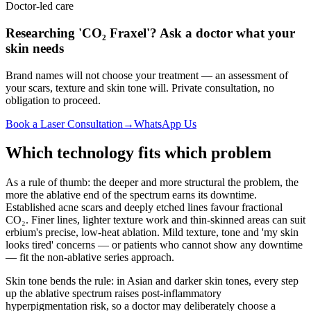
Doctor-led care
Researching 'CO₂ Fraxel'? Ask a doctor what your
skin needs
Brand names will not choose your treatment — an assessment of
your scars, texture and skin tone will. Private consultation, no
obligation to proceed.
Book a Laser Consultation
→
WhatsApp Us
Which technology fits which problem
As a rule of thumb: the deeper and more structural the problem, the
more the ablative end of the spectrum earns its downtime.
Established acne scars and deeply etched lines favour fractional
CO₂. Finer lines, lighter texture work and thin-skinned areas can suit
erbium's precise, low-heat ablation. Mild texture, tone and 'my skin
looks tired' concerns — or patients who cannot show any downtime
— fit the non-ablative series approach.
Skin tone bends the rule: in Asian and darker skin tones, every step
up the ablative spectrum raises post-inflammatory
hyperpigmentation risk, so a doctor may deliberately choose a