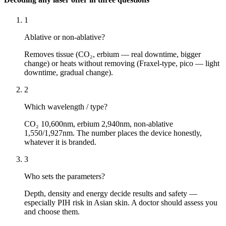
1
Ablative or non-ablative?
Removes tissue (CO₂, erbium — real downtime, bigger
change) or heats without removing (Fraxel-type, pico — light
downtime, gradual change).
2
Which wavelength / type?
CO₂ 10,600nm, erbium 2,940nm, non-ablative
1,550/1,927nm. The number places the device honestly,
whatever it is branded.
3
Who sets the parameters?
Depth, density and energy decide results and safety —
especially PIH risk in Asian skin. A doctor should assess you
and choose them.