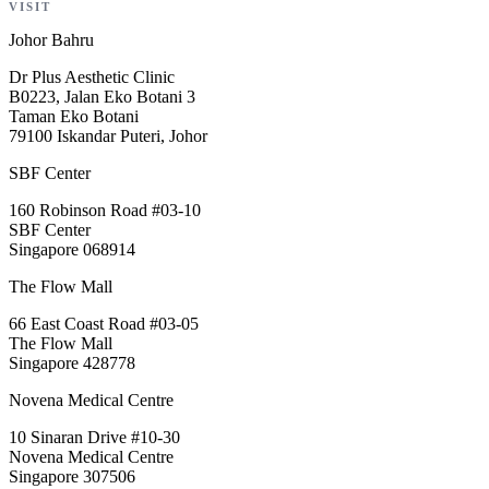
VISIT
Johor Bahru
Dr Plus Aesthetic Clinic
B0223, Jalan Eko Botani 3
Taman Eko Botani
79100 Iskandar Puteri, Johor
SBF Center
160 Robinson Road #03-10
SBF Center
Singapore 068914
The Flow Mall
66 East Coast Road #03-05
The Flow Mall
Singapore 428778
Novena Medical Centre
10 Sinaran Drive #10-30
Novena Medical Centre
Singapore 307506