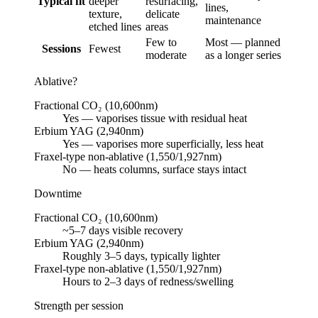
Typical fit
deeper
resurfacing,
lines,
texture,
delicate
maintenance
etched lines
areas
Few to
Most — planned
Sessions
Fewest
moderate
as a longer series
Ablative?
Fractional CO₂ (10,600nm)
Yes — vaporises tissue with residual heat
Erbium YAG (2,940nm)
Yes — vaporises more superficially, less heat
Fraxel-type non-ablative (1,550/1,927nm)
No — heats columns, surface stays intact
Downtime
Fractional CO₂ (10,600nm)
~5–7 days visible recovery
Erbium YAG (2,940nm)
Roughly 3–5 days, typically lighter
Fraxel-type non-ablative (1,550/1,927nm)
Hours to 2–3 days of redness/swelling
Strength per session