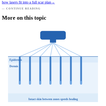
how lasers fit into a full scar plan
→
— CONTINUE READING
More on this topic
Epidermis
Dermis
Intact skin between zones speeds healing