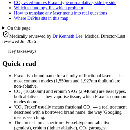
CO₂ vs erbium vs Fraxel-type non-ablative, side by side
Which technology fits which problem
How to translate any laser menu into real questions
Where DrPlus sits in this map
On this page
+
Medically reviewed by
Dr Kenneth Lee
,
Medical Director
·
Last
reviewed
Jul 2026
— Key takeaways
Quick read
Fraxel is a brand name for a family of fractional lasers — its
most common modes (1,550nm and 1,927nm thulium) are
non-ablative.
CO₂ (10,600nm) and erbium YAG (2,940nm) are laser types,
both ablative — they vaporise tissue, which Fraxel's common
modes do not.
'CO₂ Fraxel' usually means fractional CO₂ — a real treatment
described with a borrowed brand name, the way 'Googling'
means searching.
The three sit on a spectrum: Fraxel-type non-ablative
(gentlest), erbium (lighter ablative), CO₂ (strongest