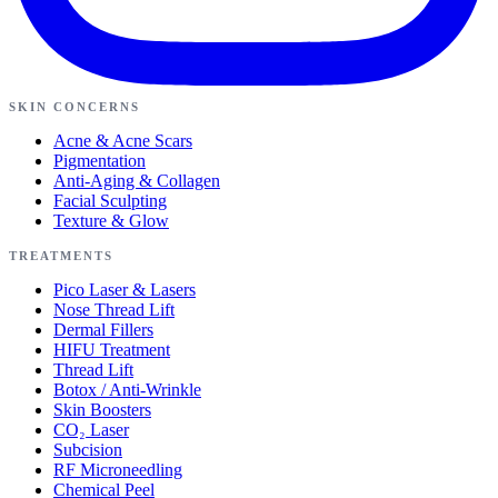
SKIN CONCERNS
Acne & Acne Scars
Pigmentation
Anti-Aging & Collagen
Facial Sculpting
Texture & Glow
TREATMENTS
Pico Laser & Lasers
Nose Thread Lift
Dermal Fillers
HIFU Treatment
Thread Lift
Botox / Anti-Wrinkle
Skin Boosters
CO₂ Laser
Subcision
RF Microneedling
Chemical Peel