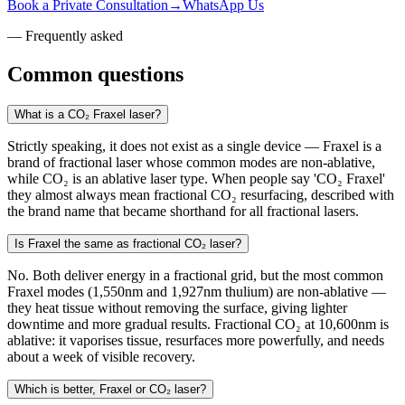
Book a Private Consultation
→
WhatsApp Us
— Frequently asked
Common questions
What is a CO₂ Fraxel laser?
Strictly speaking, it does not exist as a single device — Fraxel is a
brand of fractional laser whose common modes are non-ablative,
while CO₂ is an ablative laser type. When people say 'CO₂ Fraxel'
they almost always mean fractional CO₂ resurfacing, described with
the brand name that became shorthand for all fractional lasers.
Is Fraxel the same as fractional CO₂ laser?
No. Both deliver energy in a fractional grid, but the most common
Fraxel modes (1,550nm and 1,927nm thulium) are non-ablative —
they heat tissue without removing the surface, giving lighter
downtime and more gradual results. Fractional CO₂ at 10,600nm is
ablative: it vaporises tissue, resurfaces more powerfully, and needs
about a week of visible recovery.
Which is better, Fraxel or CO₂ laser?