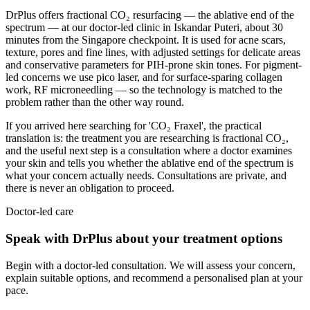
DrPlus offers fractional CO₂ resurfacing — the ablative end of the
spectrum — at our doctor-led clinic in Iskandar Puteri, about 30
minutes from the Singapore checkpoint. It is used for acne scars,
texture, pores and fine lines, with adjusted settings for delicate areas
and conservative parameters for PIH-prone skin tones. For pigment-
led concerns we use pico laser, and for surface-sparing collagen
work, RF microneedling — so the technology is matched to the
problem rather than the other way round.
If you arrived here searching for 'CO₂ Fraxel', the practical
translation is: the treatment you are researching is fractional CO₂,
and the useful next step is a consultation where a doctor examines
your skin and tells you whether the ablative end of the spectrum is
what your concern actually needs. Consultations are private, and
there is never an obligation to proceed.
Doctor-led care
Speak with DrPlus about your treatment options
Begin with a doctor-led consultation. We will assess your concern,
explain suitable options, and recommend a personalised plan at your
pace.