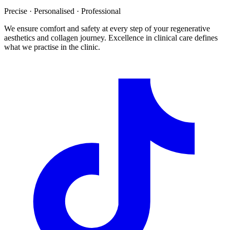
Precise · Personalised · Professional
We ensure comfort and safety at every step of your regenerative
aesthetics and collagen journey. Excellence in clinical care defines
what we practise in the clinic.