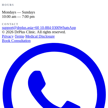
HOURS
Mondays — Sundays
10:00 am — 7:00 pm
CONTACT
support@drplus.asia
+60 10-884 0300
WhatsApp
©
2026
DrPlus Clinic.
All rights reserved.
Privacy
·
Terms
·
Medical Disclosure
Book Consultation