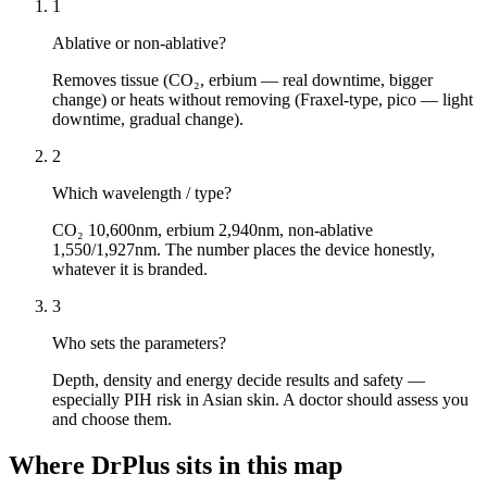
1
Ablative or non-ablative?
Removes tissue (CO₂, erbium — real downtime, bigger
change) or heats without removing (Fraxel-type, pico — light
downtime, gradual change).
2
Which wavelength / type?
CO₂ 10,600nm, erbium 2,940nm, non-ablative
1,550/1,927nm. The number places the device honestly,
whatever it is branded.
3
Who sets the parameters?
Depth, density and energy decide results and safety —
especially PIH risk in Asian skin. A doctor should assess you
and choose them.
Where DrPlus sits in this map