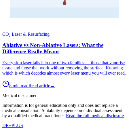
CO₂ Laser & Resurfacing
Ablative vs Non-Ablative Lasers: What the
Difference Really Means
Every skin laser falls into one of two families — those that vaporise
tissue and those that work without removing the surface. Knowing
which is which decodes almost every laser menu you will ever read.
8 min read
Read article
→
Medical disclaimer
Information is for general education only and does not replace a
medical consultation. Suitability depends on individual assessment
by a qualified medical practitioner.
Read the full medical disclosure
.
DR
+
PLUS