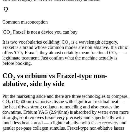
Common misconception
'CO₂ Fraxel' is not a device you can buy
It is two vocabularies colliding: CO₂ is a wavelength category,
Fraxel is a brand whose common modes are non-ablative. If a clinic
offers 'CO₂ Fraxel', they almost certainly mean fractional CO₂ — a
legitimate treatment. Just confirm what the machine actually is
before booking.
CO₂ vs erbium vs Fraxel-type non-
ablative, side by side
Put the marketing aside and there are three technologies to compare.
CO₂ (10,600nm) vaporises tissue with significant residual heat —
the heat drives strong collagen remodelling and also creates the
downtime. Erbium YAG (2,940nm) is absorbed by water even more
strongly, so it removes tissue very precisely and superficially with
much less heat spread — a lighter ablative with faster recovery and
gentler per-pass collagen stimulus. Fraxel-type non-ablative lasers