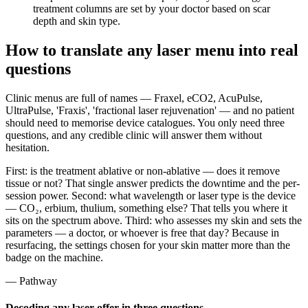
treatment columns are set by your doctor based on scar
depth and skin type.
How to translate any laser menu into real
questions
Clinic menus are full of names — Fraxel, eCO2, AcuPulse,
UltraPulse, 'Fraxis', 'fractional laser rejuvenation' — and no patient
should need to memorise device catalogues. You only need three
questions, and any credible clinic will answer them without
hesitation.
First: is the treatment ablative or non-ablative — does it remove
tissue or not? That single answer predicts the downtime and the per-
session power. Second: what wavelength or laser type is the device
— CO₂, erbium, thulium, something else? That tells you where it
sits on the spectrum above. Third: who assesses my skin and sets the
parameters — a doctor, or whoever is free that day? Because in
resurfacing, the settings chosen for your skin matter more than the
badge on the machine.
— Pathway
Decoding any laser offer in three questions