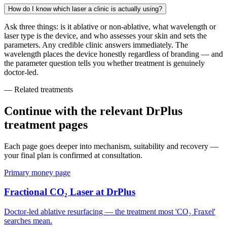
How do I know which laser a clinic is actually using?
Ask three things: is it ablative or non-ablative, what wavelength or
laser type is the device, and who assesses your skin and sets the
parameters. Any credible clinic answers immediately. The
wavelength places the device honestly regardless of branding — and
the parameter question tells you whether treatment is genuinely
doctor-led.
— Related treatments
Continue with the relevant DrPlus
treatment pages
Each page goes deeper into mechanism, suitability and recovery —
your final plan is confirmed at consultation.
Primary money page
Fractional CO₂ Laser at DrPlus
Doctor-led ablative resurfacing — the treatment most 'CO₂ Fraxel'
searches mean.