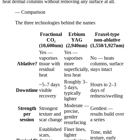
heat dermal columns without removing any surface at all.
— Comparison
The three technologies behind the names
Fractional
Erbium
Fraxel-type
CO₂
YAG
non-ablative
(10,600nm)
(2,940nm)
(1,550/1,927nm)
Yes —
Yes —
vaporises
vaporises
No — heats
Ablative?
tissue with
more
columns, surface
residual
superficially,
stays intact
heat
less heat
Roughly 3–
~5–7 days
Hours to 2–3
5 days,
Downtime
visible
days of
typically
recovery
redness/swelling
lighter
Moderate —
Strength
Strongest
Gentlest —
precise,
per
texture and
results build over
gentler
session
scar change
a series
resurfacing
Established
Finer lines,
Tone, mild
scars,
lighter
texture, early