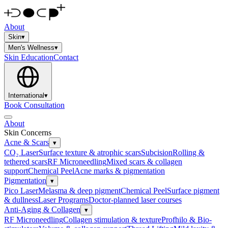
About
Skin
▾
Men's Wellness
▾
Skin Education
Contact
International
▾
Book Consultation
About
Skin Concerns
Acne & Scars
▾
CO₂ Laser
Surface texture & atrophic scars
Subcision
Rolling &
tethered scars
RF Microneedling
Mixed scars & collagen
support
Chemical Peel
Acne marks & pigmentation
Pigmentation
▾
Pico Laser
Melasma & deep pigment
Chemical Peel
Surface pigment
& dullness
Laser Programs
Doctor-planned laser courses
Anti-Aging & Collagen
▾
RF Microneedling
Collagen stimulation & texture
Profhilo & Bio-