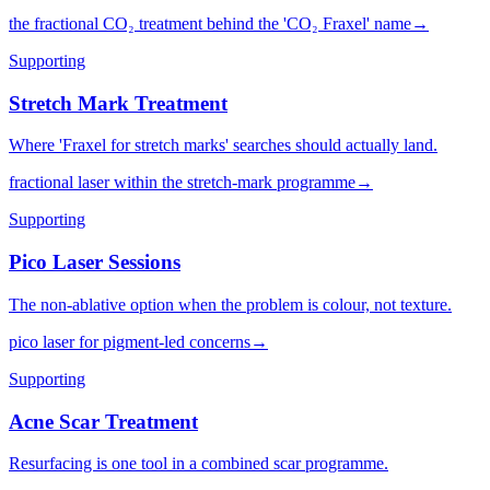
the fractional CO₂ treatment behind the 'CO₂ Fraxel' name
→
Supporting
Stretch Mark Treatment
Where 'Fraxel for stretch marks' searches should actually land.
fractional laser within the stretch-mark programme
→
Supporting
Pico Laser Sessions
The non-ablative option when the problem is colour, not texture.
pico laser for pigment-led concerns
→
Supporting
Acne Scar Treatment
Resurfacing is one tool in a combined scar programme.