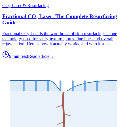
CO₂ Laser & Resurfacing
Fractional CO₂ Laser: The Complete Resurfacing
Guide
Fractional CO₂ laser is the workhorse of skin resurfacing — one
technology used for scars, texture, pores, fine lines and overall
rejuvenation. Here is how it actually works, and who it suits.
9 min read
Read article
→