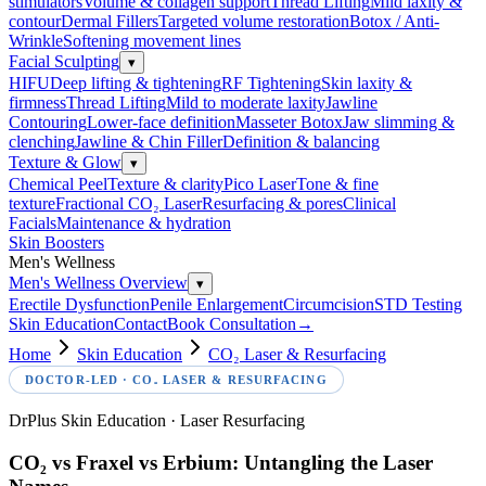
stimulators
Volume & collagen support
Thread Lifting
Mild laxity &
contour
Dermal Fillers
Targeted volume restoration
Botox / Anti-
Wrinkle
Softening movement lines
Facial Sculpting
▾
HIFU
Deep lifting & tightening
RF Tightening
Skin laxity &
firmness
Thread Lifting
Mild to moderate laxity
Jawline
Contouring
Lower-face definition
Masseter Botox
Jaw slimming &
clenching
Jawline & Chin Filler
Definition & balancing
Texture & Glow
▾
Chemical Peel
Texture & clarity
Pico Laser
Tone & fine
texture
Fractional CO₂ Laser
Resurfacing & pores
Clinical
Facials
Maintenance & hydration
Skin Boosters
Men's Wellness
Men's Wellness Overview
▾
Erectile Dysfunction
Penile Enlargement
Circumcision
STD Testing
Skin Education
Contact
Book Consultation
→
Home
Skin Education
CO₂ Laser & Resurfacing
DOCTOR-LED ·
CO₂ LASER & RESURFACING
DrPlus Skin Education · Laser Resurfacing
CO₂ vs Fraxel vs Erbium: Untangling the Laser