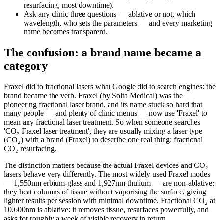
resurfacing, most downtime).
Ask any clinic three questions — ablative or not, which
wavelength, who sets the parameters — and every marketing
name becomes transparent.
The confusion: a brand name became a
category
Fraxel did to fractional lasers what Google did to search engines: the
brand became the verb. Fraxel (by Solta Medical) was the
pioneering fractional laser brand, and its name stuck so hard that
many people — and plenty of clinic menus — now use 'Fraxel' to
mean any fractional laser treatment. So when someone searches
'CO₂ Fraxel laser treatment', they are usually mixing a laser type
(CO₂) with a brand (Fraxel) to describe one real thing: fractional
CO₂ resurfacing.
The distinction matters because the actual Fraxel devices and CO₂
lasers behave very differently. The most widely used Fraxel modes
— 1,550nm erbium-glass and 1,927nm thulium — are non-ablative:
they heat columns of tissue without vaporising the surface, giving
lighter results per session with minimal downtime. Fractional CO₂ at
10,600nm is ablative: it removes tissue, resurfaces powerfully, and
asks for roughly a week of visible recovery in return.