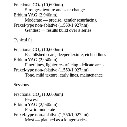
Fractional CO₂ (10,600nm)
Strongest texture and scar change
Erbium YAG (2,940nm)
Moderate — precise, gentler resurfacing
Fraxel-type non-ablative (1,550/1,927nm)
Gentlest — results build over a series
Typical fit
Fractional CO₂ (10,600nm)
Established scars, deeper texture, etched lines
Erbium YAG (2,940nm)
Finer lines, lighter resurfacing, delicate areas
Fraxel-type non-ablative (1,550/1,927nm)
Tone, mild texture, early lines, maintenance
Sessions
Fractional CO₂ (10,600nm)
Fewest
Erbium YAG (2,940nm)
Few to moderate
Fraxel-type non-ablative (1,550/1,927nm)
Most — planned as a longer series