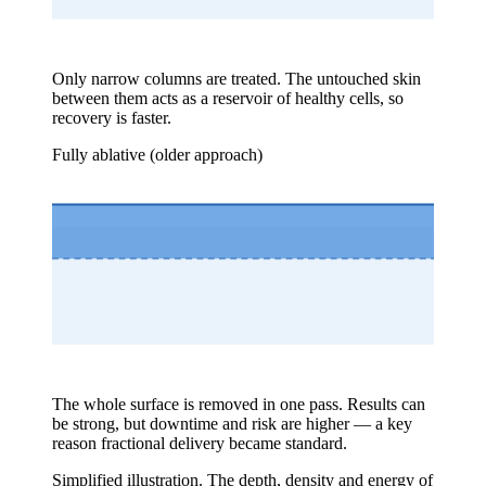
Only narrow columns are treated. The untouched skin
between them acts as a reservoir of healthy cells, so
recovery is faster.
Fully ablative (older approach)
The whole surface is removed in one pass. Results can
be strong, but downtime and risk are higher — a key
reason fractional delivery became standard.
Simplified illustration. The depth, density and energy of