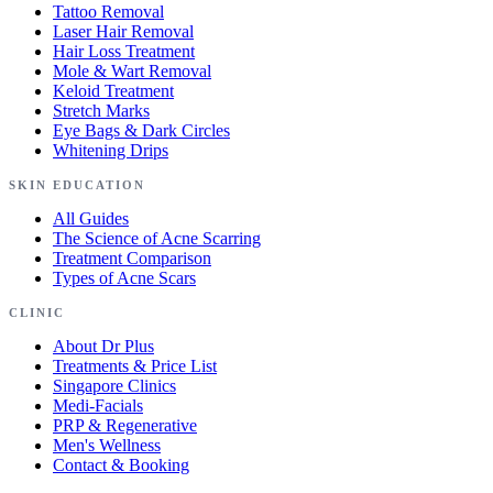
Tattoo Removal
Laser Hair Removal
Hair Loss Treatment
Mole & Wart Removal
Keloid Treatment
Stretch Marks
Eye Bags & Dark Circles
Whitening Drips
SKIN EDUCATION
All Guides
The Science of Acne Scarring
Treatment Comparison
Types of Acne Scars
CLINIC
About Dr Plus
Treatments & Price List
Singapore Clinics
Medi-Facials
PRP & Regenerative
Men's Wellness
Contact & Booking