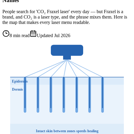
Names
People search for 'CO₂ Fraxel laser' every day — but Fraxel is a
brand, and CO₂ is a laser type, and the phrase mixes them. Here is
the map that makes every laser menu readable.
8 min read
Updated Jul 2026
Epidermis
Dermis
Intact skin between zones speeds healing