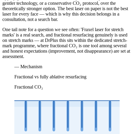
gentler technology, or a conservative CO₂ protocol, over the
theoretically stronger option. The best laser on paper is not the best
laser for every face — which is why this decision belongs in a
consultation, not a search bar.
One tail note for a question we see often: 'Fraxel laser for stretch
marks' is a real search, and fractional resurfacing genuinely is used
on stretch marks — at DrPlus this sits within the dedicated stretch-
mark programme, where fractional CO₂ is one tool among several
and honest expectations (improvement, not disappearance) are set at
assessment.
— Mechanism
Fractional vs fully ablative resurfacing
Fractional CO₂