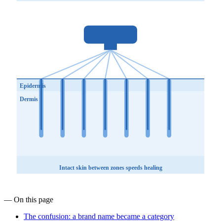
Epidermis
Dermis
Intact skin between zones speeds healing
— On this page
The confusion: a brand name became a category