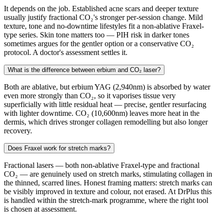
It depends on the job. Established acne scars and deeper texture
usually justify fractional CO₂'s stronger per-session change. Mild
texture, tone and no-downtime lifestyles fit a non-ablative Fraxel-
type series. Skin tone matters too — PIH risk in darker tones
sometimes argues for the gentler option or a conservative CO₂
protocol. A doctor's assessment settles it.
What is the difference between erbium and CO₂ laser?
Both are ablative, but erbium YAG (2,940nm) is absorbed by water
even more strongly than CO₂, so it vaporises tissue very
superficially with little residual heat — precise, gentler resurfacing
with lighter downtime. CO₂ (10,600nm) leaves more heat in the
dermis, which drives stronger collagen remodelling but also longer
recovery.
Does Fraxel work for stretch marks?
Fractional lasers — both non-ablative Fraxel-type and fractional
CO₂ — are genuinely used on stretch marks, stimulating collagen in
the thinned, scarred lines. Honest framing matters: stretch marks can
be visibly improved in texture and colour, not erased. At DrPlus this
is handled within the stretch-mark programme, where the right tool
is chosen at assessment.